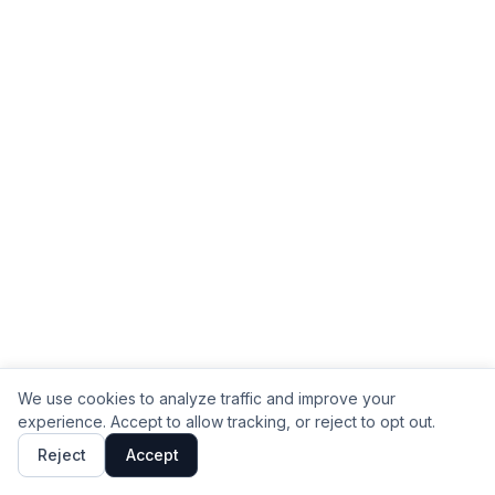
We use cookies to analyze traffic and improve your
experience. Accept to allow tracking, or reject to opt out.
Reject
Accept