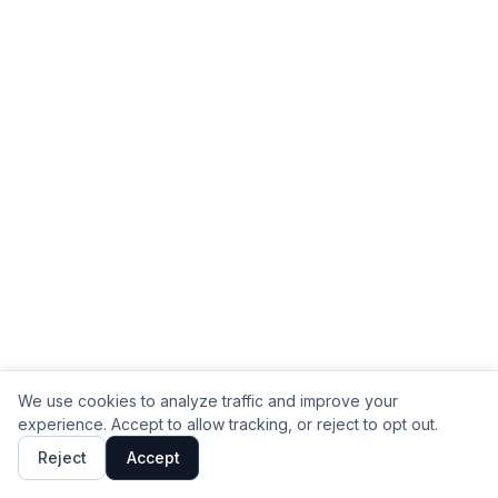
We use cookies to analyze traffic and improve your
experience. Accept to allow tracking, or reject to opt out.
Reject
Accept