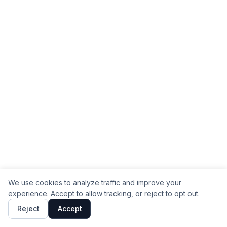
We use cookies to analyze traffic and improve your
experience. Accept to allow tracking, or reject to opt out.
Reject
Accept